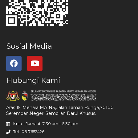
Sosial Media
Hubungi Kami
Aras 15, Menara MAINS,Jalan Taman Bunga,70100
Seremban,Negeri Sembilan Darul Khusus.
Isnin – Jumaat: 7:30 am – 5:30 pm
Tel : 06-7652426