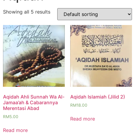
Showing all 5 results
Aqidah Ahli Sunnah Wa Al-
Aqidah Islamiah (Jilid 2)
Jamaa’ah & Cabarannya
RM
18.00
Merentasi Abad
RM
5.00
Read more
Read more