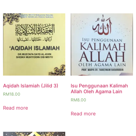
Aqidah Islamiah (Jilid 3)
Isu Penggunaan Kalimah
Allah Oleh Agama Lain
RM
18.00
RM
8.00
Read more
Read more