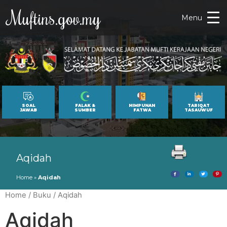
Muftins.gov.my
Menu
SOAL
FALAK &
HIMPUNAN
TARIQAT
JAWAB
SUMBER
FATWA
TASAUWUF
Aqidah
Home
»
Aqidah
Home
/
Buku
/ Aqidah
Aqidah