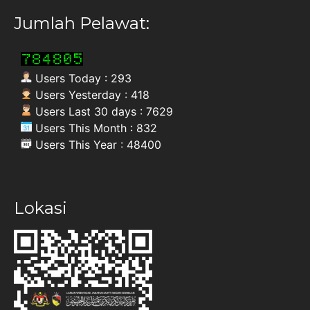
Jumlah Pelawat:
Users Today : 293
Users Yesterday : 418
Users Last 30 days : 7629
Users This Month : 832
Users This Year : 48400
Lokasi