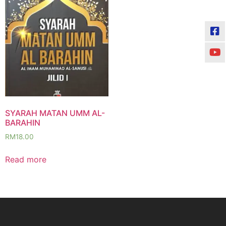
SYARAH MATAN UMM AL-
BARAHIN
RM
18.00
Read more