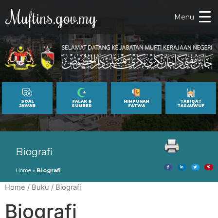
Muftins.gov.my
Menu
SOAL
FALAK &
HIMPUNAN
TARIQAT
JAWAB
SUMBER
FATWA
TASAUWUF
Biografi
Home
»
Biografi
Home
/
Buku
/ Biografi
Biografi