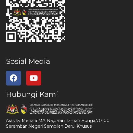
Sosial Media
Hubungi Kami
Aras 15, Menara MAINS,Jalan Taman Bunga,70100
Seremban,Negeri Sembilan Darul Khusus.