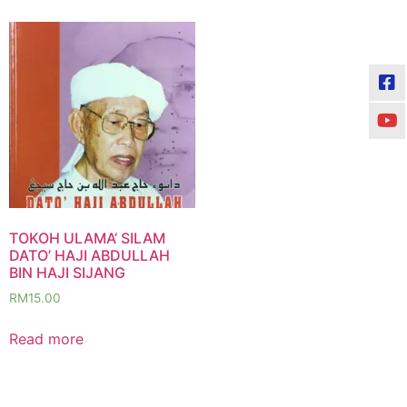
TOKOH ULAMA’ SILAM
DATO’ HAJI ABDULLAH
BIN HAJI SIJANG
RM
15.00
Read more