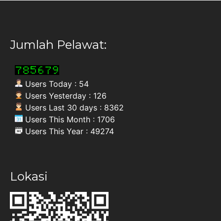
Jumlah Pelawat:
Users Today : 54
Users Yesterday : 126
Users Last 30 days : 8362
Users This Month : 1706
Users This Year : 49274
Lokasi