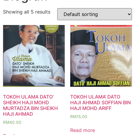
Showing all 5 results
TOKOH ULAMA DATO’
TOKOH ULAMA’ DATO
SHEIKH HAJI MOHD
HAJI AHMAD SOFFIAN BIN
MURTADZA BIN SHEIKH
HAJI MOHD ARIFF
HAJI AHMAD
RM
15.00
RM
40.00
Read more