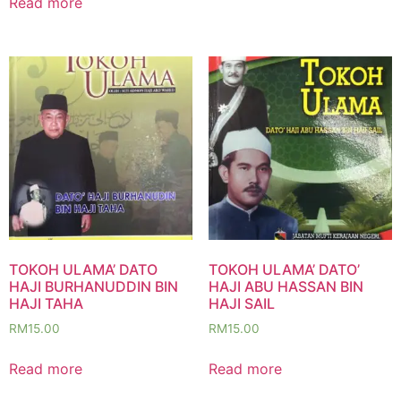
Read more
TOKOH ULAMA’ DATO
TOKOH ULAMA’ DATO’
HAJI BURHANUDDIN BIN
HAJI ABU HASSAN BIN
HAJI TAHA
HAJI SAIL
RM
15.00
RM
15.00
Read more
Read more