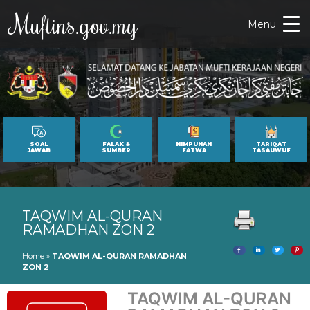
Muftins.gov.my
Menu
SOAL
FALAK &
HIMPUNAN
TARIQAT
JAWAB
SUMBER
FATWA
TASAUWUF
TAQWIM AL-QURAN
RAMADHAN ZON 2
Home
»
TAQWIM AL-QURAN RAMADHAN
ZON 2
TAQWIM AL-QURAN