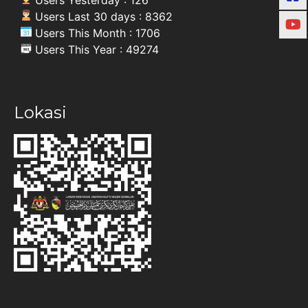
Users Last 30 days : 8362
Users This Month : 1706
Users This Year : 49274
Lokasi