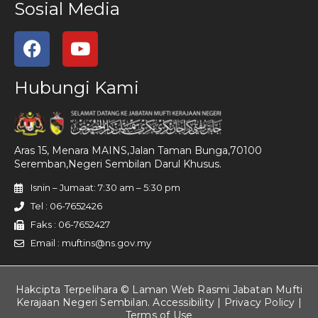
Sosial Media
Hubungi Kami
Aras 15, Menara MAINS,Jalan Taman Bunga,70100
Seremban,Negeri Sembilan Darul Khusus.
Isnin – Jumaat: 7:30 am – 5:30 pm
Tel : 06-7652426
Faks : 06-7652427
Email : muftins@ns.gov.my
Hakcipta Terpelihara © Laman Web Rasmi Jabatan Mufti
Kerajaan Negeri Sembilan. Accessibility |
Privacy Policy
|
Terms of Use