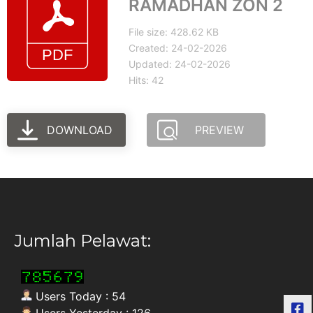
RAMADHAN ZON 2
File size: 428.62 KB
Created: 24-02-2026
Updated: 24-02-2026
Hits: 42
DOWNLOAD
PREVIEW
Jumlah Pelawat:
Users Today : 54
Users Yesterday : 126